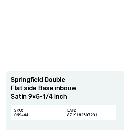
Springfield Double
Flat side Base inbouw
Satin 9×5-1/4 inch
SKU:
EAN:
069444
8719182507291