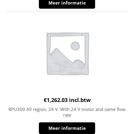
Meer informatie
€
1,262.03
incl.btw
RPU300 All region, 24 V: With 24 V motor and same flow
rate
Meer informatie