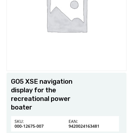
GO5 XSE navigation
display for the
recreational power
boater
SKU:
EAN:
000-12675-007
9420024163481