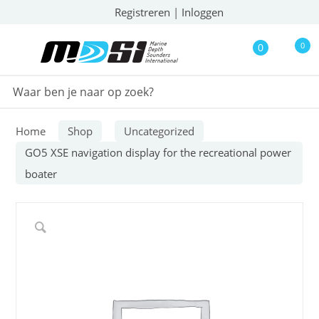
Registreren
|
Inloggen
0
0
Home
Shop
Uncategorized
GO5 XSE navigation display for the recreational power
boater