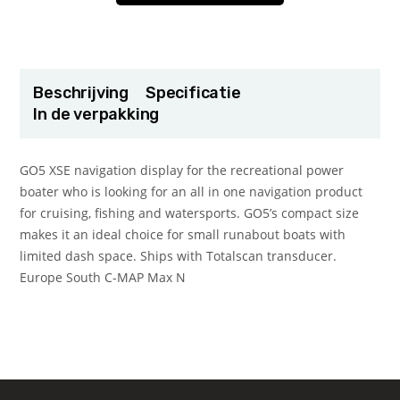
Beschrijving
Specificatie
In de verpakking
GO5 XSE navigation display for the recreational power
boater who is looking for an all in one navigation product
for cruising, fishing and watersports. GO5’s compact size
makes it an ideal choice for small runabout boats with
limited dash space. Ships with Totalscan transducer.
Europe South C-MAP Max N