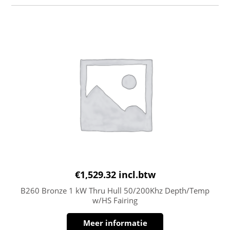
€
1,529.32
incl.btw
B260 Bronze 1 kW Thru Hull 50/200Khz Depth/Temp
w/HS Fairing
Meer informatie