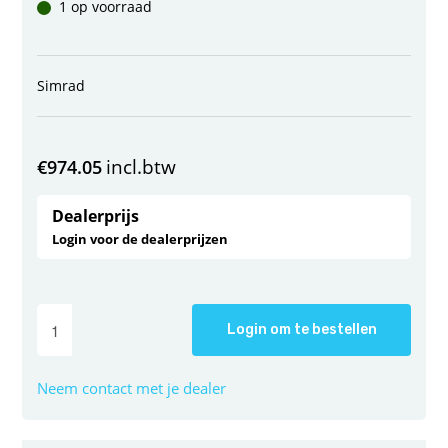
1 op voorraad
Simrad
incl.btw
€
974.05
Dealerprijs
Login voor de dealerprijzen
Login om te bestellen
Neem contact met je dealer