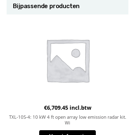
Bijpassende producten
€
6,709.45
incl.btw
TXL-10S-4: 10 kW 4 ft open array low emission radar kit.
Wi