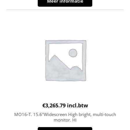
Meer informatie
€
3,265.79
incl.btw
MO16-T. 15.6″Widescreen High bright, multi-touch
monitor. Hi