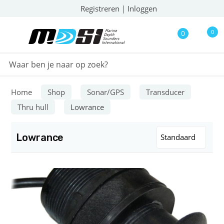
Registreren
|
Inloggen
0
0
Home
Shop
Sonar/GPS
Transducer
Thru hull
Lowrance
Lowrance
Standaard