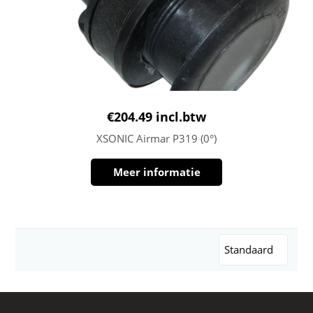
€
204.49
incl.btw
XSONIC Airmar P319 (0°)
Meer informatie
Standaard