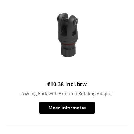
€
10.38
incl.btw
Awning Fork with Armored Rotating Adapter
Meer informatie