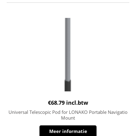
€
68.79
incl.btw
Universal Telescopic Pod for LONAKO Portable Navigatio
Mount
Meer informatie