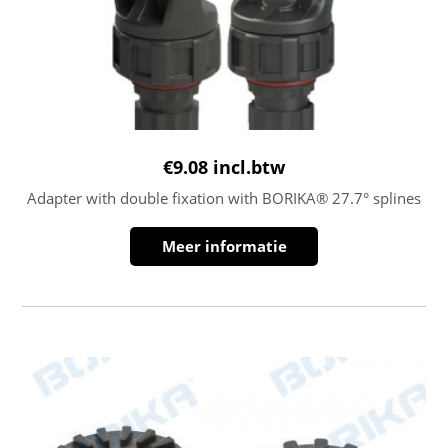
€
9.08
incl.btw
Adapter with double fixation with BORIKA® 27.7° splines
Meer informatie