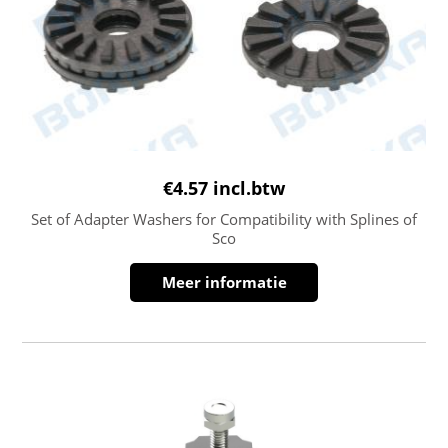
€
4.57
incl.btw
Set of Adapter Washers for Compatibility with Splines of
Sco
Meer informatie