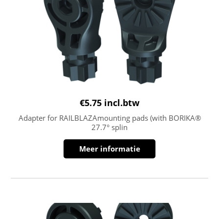
€
5.75
incl.btw
Adapter for RAILBLAZAmounting pads (with BORIKA®
27.7° splin
Meer informatie