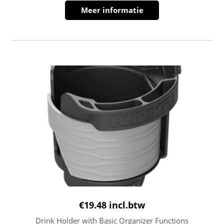
Meer informatie
€
19.48
incl.btw
Drink Holder with Basic Organizer Functions