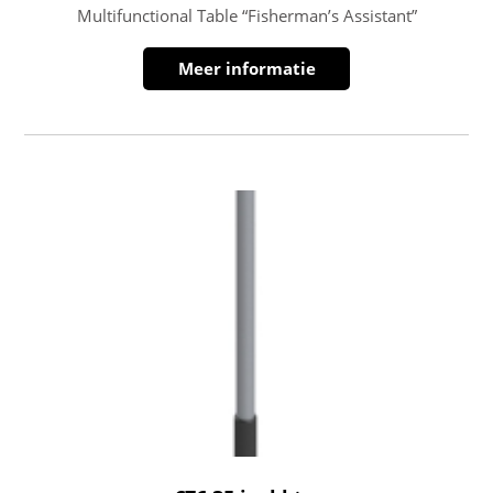
Multifunctional Table “Fisherman’s Assistant”
Meer informatie