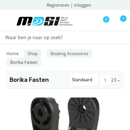
Registreren
|
Inloggen
0
0
Home
Shop
Boating Accesoires
Borika Fasten
Borika Fasten
Standaard
2
3
→
1