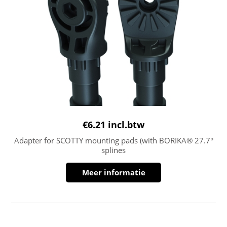
€
6.21
incl.btw
Adapter for SCOTTY mounting pads (with BORIKA® 27.7°
splines
Meer informatie