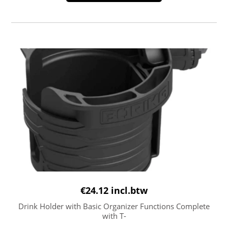
€
24.12
incl.btw
Drink Holder with Basic Organizer Functions Complete
with T-