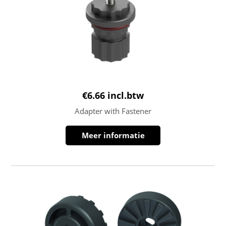
€
6.66
incl.btw
Adapter with Fastener
Meer informatie