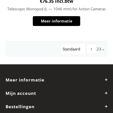
€
76.35
incl.btw
Telescopic Monopod (L — 1046 mm) for Action Cameras
Meer informatie
Standaard
2
3
→
1
Meer informatie
Mijn account
Bestellingen