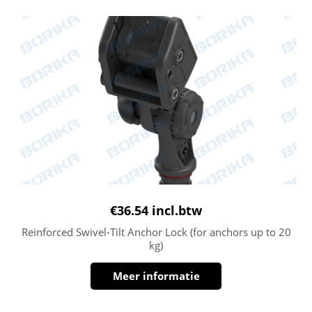
€
36.54
incl.btw
Reinforced Swivel-Tilt Anchor Lock (for anchors up to 20
kg)
Meer informatie