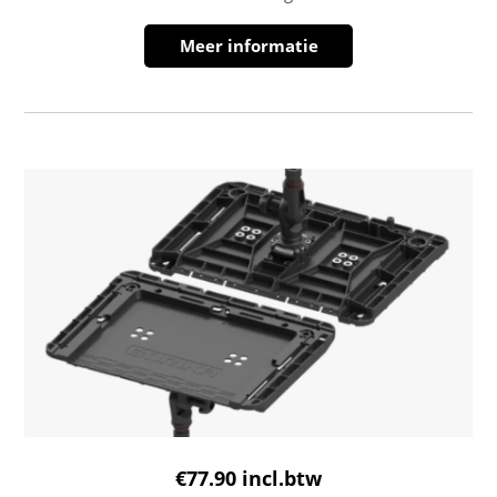
Meer informatie
€
77.90
incl.btw